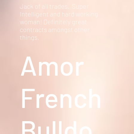
Jack of all trades. Super
Intelligent and hard working
woman! Definitely great
contracts amongst other
things.
Amor
French
Bulldo