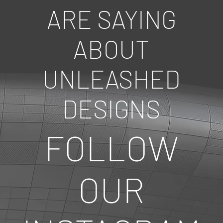
ARE SAYING
ABOUT
UNLEASHED
DESIGNS
FOLLOW
OUR