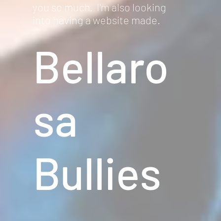
you so much. I'm also looking
into having a website made.
Bellaro
sa
Bullies