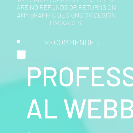
ARE NO REFUNDS OR RETURNS ON
ANY GRAPHIC DESIGNS OR DESIGN
PACKAGES.
RECOMMENDED
PROFESS
AL WEBB