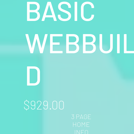
BASIC
WEBBUI
D
$929.00
3 PAGE
HOME
INFO