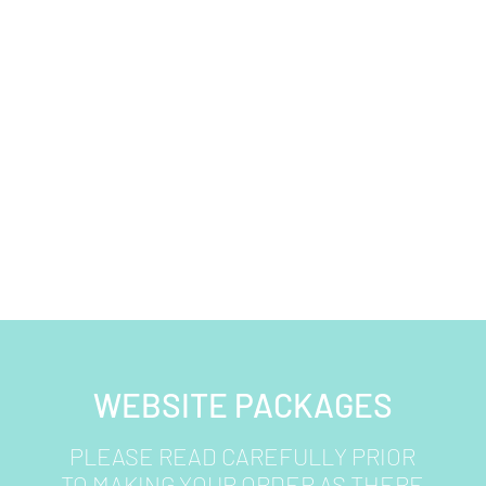
WEBSITE PACKAGES
PLEASE READ CAREFULLY PRIOR
TO MAKING YOUR ORDER AS THERE