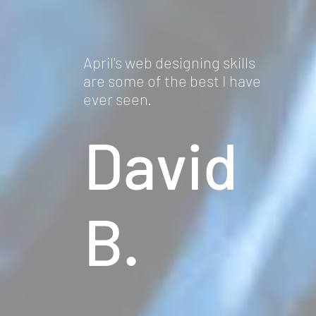
April's web designing skills
are some of the best I have
ever seen.
David
B.