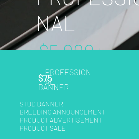
NAL
$5,000+
PROFESSION
- Included Features
$75
AL
- Package Benefits
BANNER
- Plan Detail
STUD BANNER
BREEDING ANNOUNCEMENT
PRODUCT ADVERTISEMENT
Learn More
PRODUCT SALE