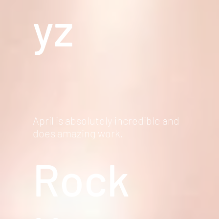
yz
April is absolutely incredible and
does amazing work.
Rock