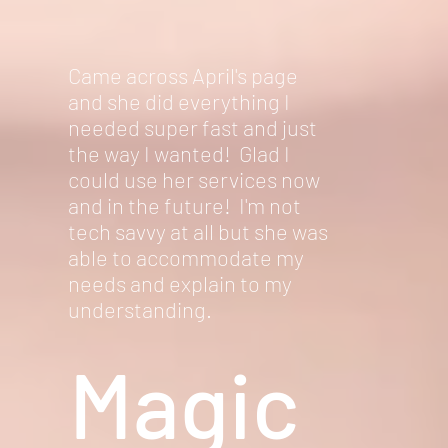
Came across April's page
and she did everything I
needed super fast and just
the way I wanted! Glad I
could use her services now
and in the future! I'm not
tech savvy at all but she was
able to accommodate my
needs and explain to my
understanding.
Magic