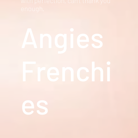
with perfection, can't thank you
enough.
Angies
Frenchi
es