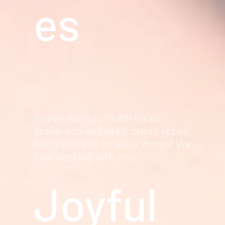
es
You've done so much for us,
numerous websites, credit repair,
contracts and amazon stores! We
love working with you.
Joyful