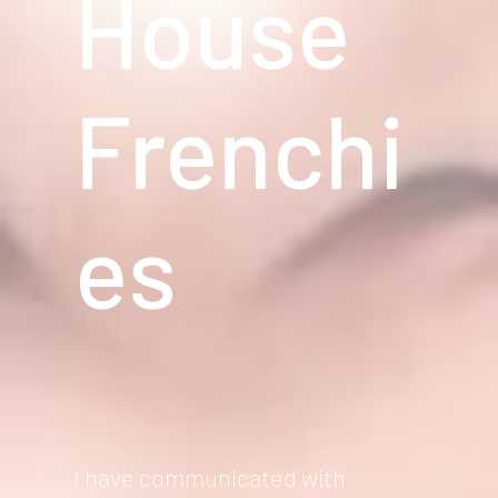
House
Frenchi
es
I have communicated with