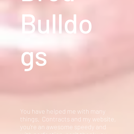
Bulldo
gs
You have helped me with many
things. Contracts and my website,
you're an awesome speedy and