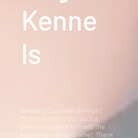
Kenne
ls
Amazing Customer Service!!
Made our contracts, such a
pleasure to work with and the
fastest turn around time! Thank