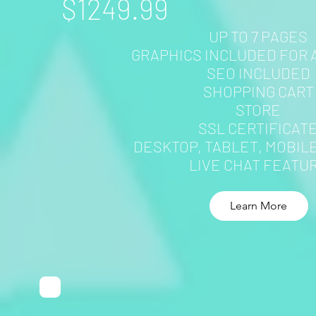
$1249.99
UP TO 7 PAGES
GRAPHICS INCLUDED FOR 
SEO INCLUDED
SHOPPING CART
STORE
SSL CERTIFICAT
DESKTOP, TABLET, MOBIL
LIVE CHAT FEATU
Learn More