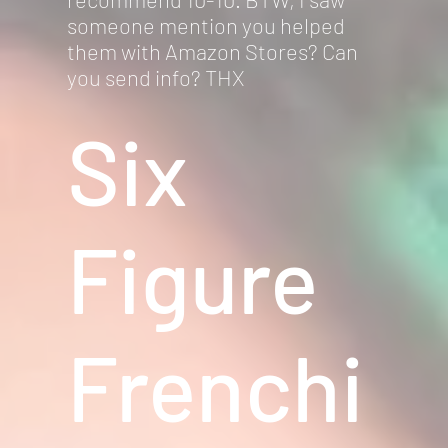
someone mention you helped
them with Amazon Stores? Can
you send info? THX
Six
Figure
Frenchi