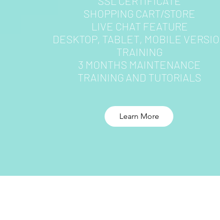
SSL CERTIFICATE
SHOPPING CART/STORE
LIVE CHAT FEATURE
DESKTOP, TABLET, MOBILE VERSI
TRAINING
3 MONTHS MAINTENANCE
TRAINING AND TUTORIALS
Learn More
MAKE SURE