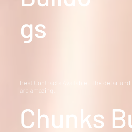
gs
Best Contracts Available. The detail and
are amazing.
Chunks
Bu