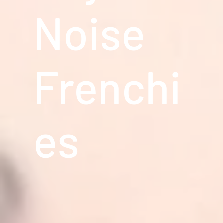
Noise
Frenchi
es