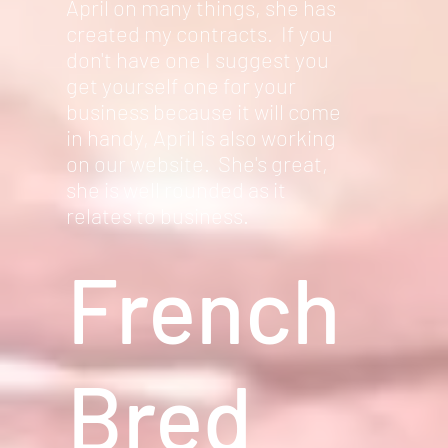
April on many things, she has
created my contracts. If you
don't have one I suggest you
get yourself one for your
business because it will come
in handy, April is also working
on our website. She's great,
she is well rounded as it
relates to business.
French
Bred