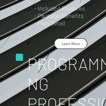
- Included Features
- Package Benefits
- Plan Detail
Learn More
PROGRAMM
NG
PROFESSI