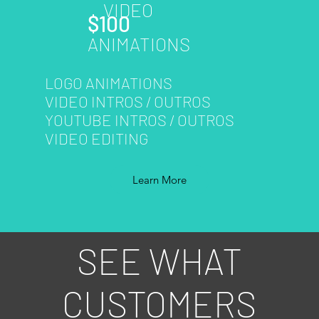
VIDEO
$100
ANIMATIONS
LOGO ANIMATIONS
VIDEO INTROS / OUTROS
YOUTUBE INTROS / OUTROS
VIDEO EDITING
Learn More
SEE WHAT
CUSTOMERS