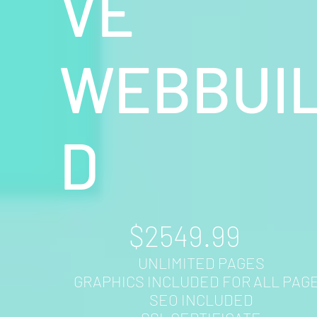
VE
WEBBUI
D
$2549.99
UNLIMITED PAGES
GRAPHICS INCLUDED FOR ALL PAG
SEO INCLUDED