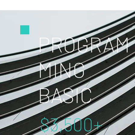
PROGRAM
MING
BASIC
$3,500+