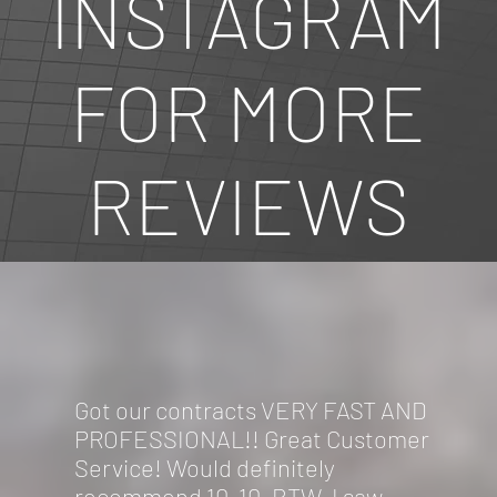
INSTAGRAM
FOR MORE
REVIEWS
Got our contracts VERY FAST AND
PROFESSIONAL!! Great Customer
Service! Would definitely
recommend 10-10. BTW, I saw