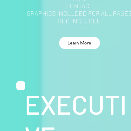
CONTACT
GRAPHICS INCLUDED FOR ALL PAGE
SEO INCLUDED
Learn More
EXECUTI