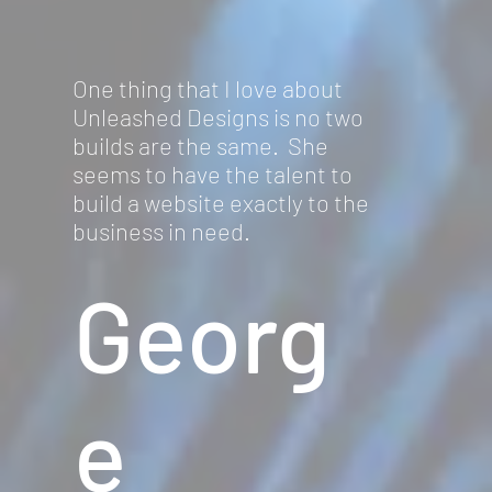
One thing that I love about
Unleashed Designs is no two
builds are the same. She
seems to have the talent to
build a website exactly to the
business in need.
Georg
e