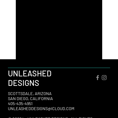
UNLEASHED
DESIGNS
SCOTTSDALE, ARIZONA
SAN DIEGO, CALIFORNIA
405-435-4951
UNLEASHEDDESIGNS@ICLOUD.COM