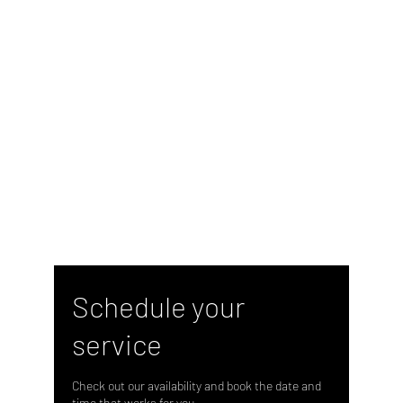
Schedule your
service
Check out our availability and book the date and
time that works for you